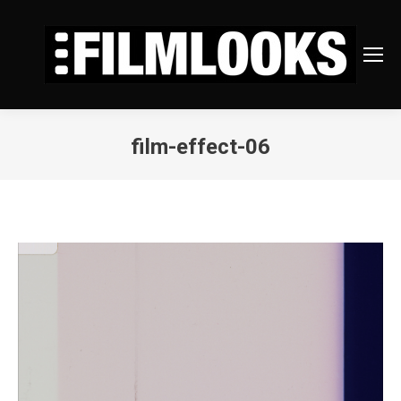
film-effect-06
You are here: