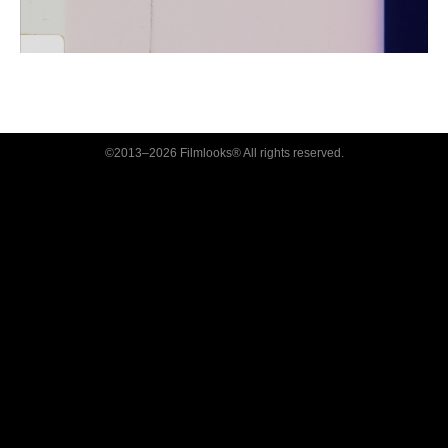
©2013–2026 Filmlooks® All rights reserved.