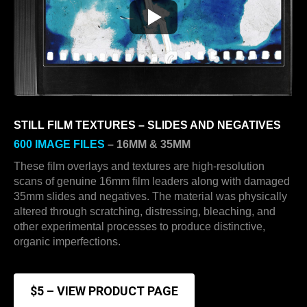
STILL FILM TEXTURES – SLIDES AND NEGATIVES
600 IMAGE FILES
– 16MM & 35MM
These film overlays and textures are high-resolution
scans of genuine 16mm film leaders along with damaged
35mm slides and negatives. The material was physically
altered through scratching, distressing, bleaching, and
other experimental processes to produce distinctive,
organic imperfections.
$5 – VIEW PRODUCT PAGE