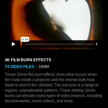
4K FILM BURN EFFECTS
74 VIDEO FILES
– 16MM
These 16mm film burn effects show what occurs when
film halts inside a projector and the intense bulb heat
starts to scorch the celluloid. The outcome is a range of
organic, unpredictable patterns. These striking 16mm
burns can elevate many types of video projects, including
documentaries, music videos, and more.