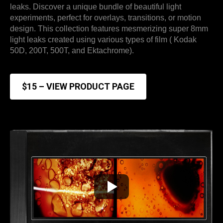
leaks. Discover a unique bundle of beautiful light
experiments, perfect for overlays, transitions, or motion
design. This collection features mesmerizing super 8mm
light leaks created using various types of film ( Kodak
50D, 200T, 500T, and Ektachrome).
$15 – VIEW PRODUCT PAGE