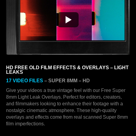
HD FREE OLD FILM EFFECTS & OVERLAYS – LIGHT
LEAKS
17 VIDEO FILES
– SUPER 8MM – HD
Give your videos a true vintage feel with our Free Super
8mm Light Leak Overlays. Perfect for editors, creators,
and filmmakers looking to enhance their footage with a
nostalgic cinematic atmosphere. These high-quality
overlays and effects come from real scanned Super 8mm
film imperfections.