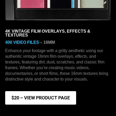
4K VINTAGE FILM OVERLAYS, EFFECTS &
TEXTURES
400 VIDEO FILES
– 16MM
Enhance your footage with a gritty aesthetic using our
authentic vintage 16mm film overlays, effects, and
textures, featuring dirt, dust, scratches, and classic film
frames. Whether you’re creating music videos,
documentaries, or short films, these 16mm textures bring
distinctive style and character to your visuals.
$20 – VIEW PRODUCT PAGE