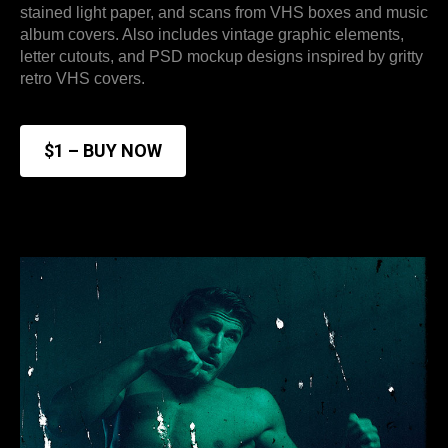
stained light paper, and scans from VHS boxes and music
album covers. Also includes vintage graphic elements,
letter cutouts, and PSD mockup designs inspired by gritty
retro VHS covers.
$1 – BUY NOW