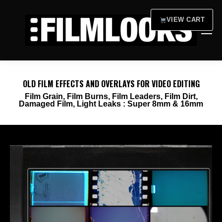
VIEW CART
OLD FILM EFFECTS AND OVERLAYS FOR VIDEO EDITING
Film Grain, Film Burns, Film Leaders, Film Dirt,
Damaged Film, Light Leaks : Super 8mm & 16mm