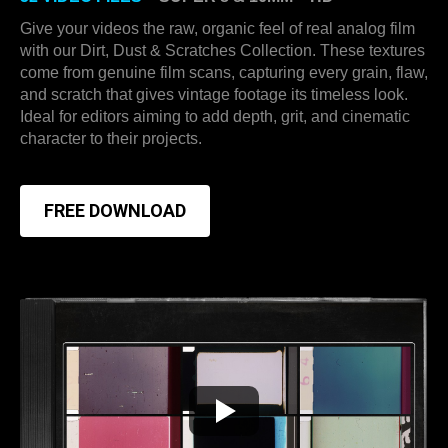
Give your videos the raw, organic feel of real analog film
with our Dirt, Dust & Scratches Collection. These textures
come from genuine film scans, capturing every grain, flaw,
and scratch that gives vintage footage its timeless look.
Ideal for editors aiming to add depth, grit, and cinematic
character to their projects.
FREE DOWNLOAD