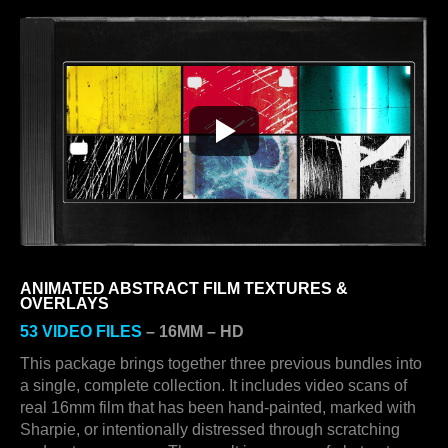
ANIMATED ABSTRACT FILM TEXTURES &
OVERLAYS
53 VIDEO FILES
– 16MM – HD
This package brings together three previous bundles into
a single, complete collection. It includes video scans of
real 16mm film that has been hand-painted, marked with
Sharpie, or intentionally distressed through scratching