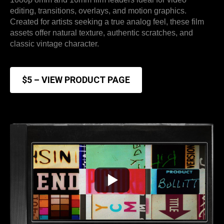
editing, transitions, overlays, and motion graphics.
Created for artists seeking a true analog feel, these film
assets offer natural texture, authentic scratches, and
classic vintage character.
$5 – VIEW PRODUCT PAGE