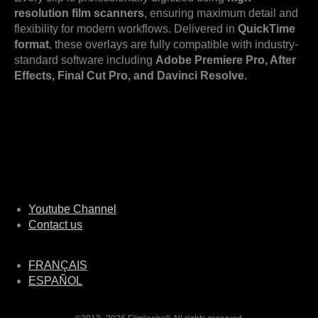
resolution film scanners
, ensuring maximum detail and
flexibility for modern workflows. Delivered in
QuickTime
format
, these overlays are fully compatible with industry-
standard software including
Adobe Premiere Pro, After
Effects, Final Cut Pro, and Davinci Resolve.
Youtube Channel
Contact us
FRANÇAIS
ESPAÑOL