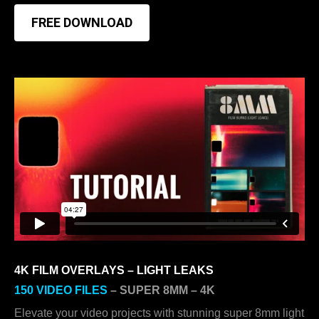
FREE DOWNLOAD
4K FILM OVERLAYS – LIGHT LEAKS
150 VIDEO FILES
– SUPER 8MM – 4K
Elevate your video projects with stunning super 8mm light