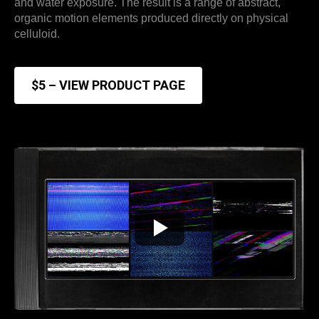
and water exposure. The result is a range of abstract,
organic motion elements produced directly on physical
celluloid.
$5 – VIEW PRODUCT PAGE