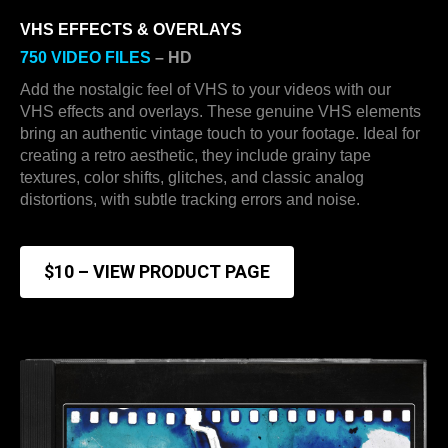
VHS EFFECTS & OVERLAYS
750 VIDEO FILES
– HD
Add the nostalgic feel of VHS to your videos with our
VHS effects and overlays. These genuine VHS elements
bring an authentic vintage touch to your footage. Ideal for
creating a retro aesthetic, they include grainy tape
textures, color shifts, glitches, and classic analog
distortions, with subtle tracking errors and noise.
$10 – VIEW PRODUCT PAGE