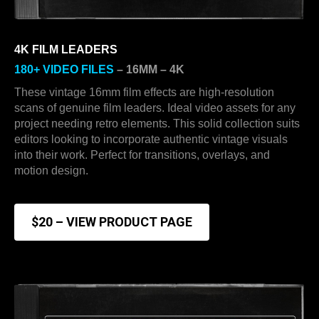
4K FILM LEADERS
180+ VIDEO FILES
– 16MM – 4K
These vintage 16mm film effects are high-resolution
scans of genuine film leaders. Ideal video assets for any
project needing retro elements. This solid collection suits
editors looking to incorporate authentic vintage visuals
into their work. Perfect for transitions, overlays, and
motion design.
$20 – VIEW PRODUCT PAGE