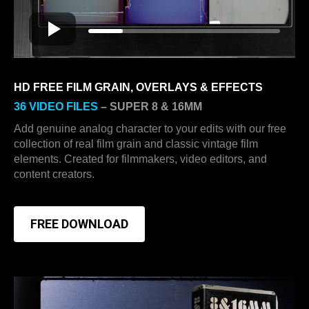
HD FREE FILM GRAIN, OVERLAYS & EFFECTS
36 VIDEO FILES
– SUPER 8 & 16MM
Add genuine analog character to your edits with our free
collection of real film grain and classic vintage film
elements. Created for filmmakers, video editors, and
content creators.
FREE DOWNLOAD