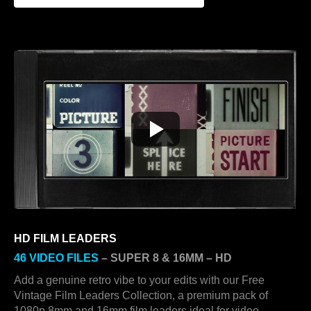
HD FILM LEADERS
46 VIDEO FILES
– SUPER 8 & 16MM – HD
Add a genuine retro vibe to your edits with our Free
Vintage Film Leaders Collection, a premium pack of
1080p 8mm and 16mm film leaders ideal for video