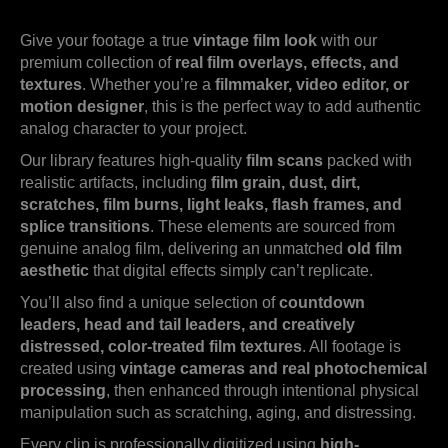
Give your footage a true
vintage film look
with our
premium collection of
real film overlays, effects, and
textures
. Whether you’re a
filmmaker, video editor, or
motion designer
, this is the perfect way to add authentic
analog character to your project.
Our library features high-quality
film scans
packed with
realistic artifacts, including
film grain, dust, dirt,
scratches, film burns, light leaks, flash frames, and
splice transitions
. These elements are sourced from
genuine analog film, delivering an unmatched
old film
aesthetic
that digital effects simply can’t replicate.
You’ll also find a unique selection of
countdown
leaders, head and tail leaders, and creatively
distressed, color-treated film textures
. All footage is
created using
vintage cameras and real photochemical
processing
, then enhanced through intentional physical
manipulation such as scratching, aging, and distressing.
Every clip is professionally digitized using
high-