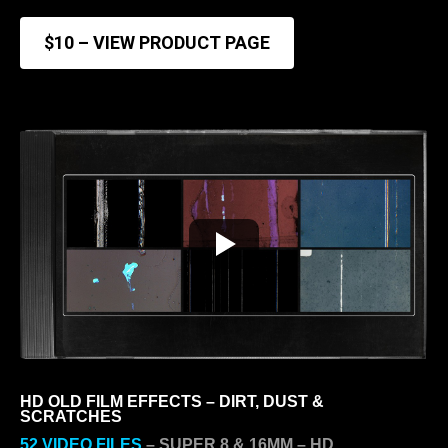
$10 – VIEW PRODUCT PAGE
HD OLD FILM EFFECTS – DIRT, DUST &
SCRATCHES
52 VIDEO FILES
– SUPER 8 & 16MM – HD