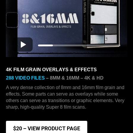
4K FILM GRAIN OVERLAYS & EFFECTS
288 VIDEO FILES
–
8MM & 16MM – 4K & HD
A very dense collection of 8mm and 16mm film grain and
effects. Some parts can serve as overlays while some
others can serve as transitions or graphic elements. Very
sharp, high-quality Super 8 film scans.
$20 – VIEW PRODUCT PAGE