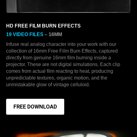
HD FREE FILM BURN EFFECTS
19 VIDEO FILES
– 16MM
Infuse real analog character into your work with our
collection of 16mm Free Film Burn Effects, captured
directly from genuine 16mm film burning inside a
projector. These are not digital simulations. Each clip
comes from actual film reacting to heat, producing
unpredictable textures, organic motion, and the
unmistakable glow of vintage celluloid.
FREE DOWNLOAD