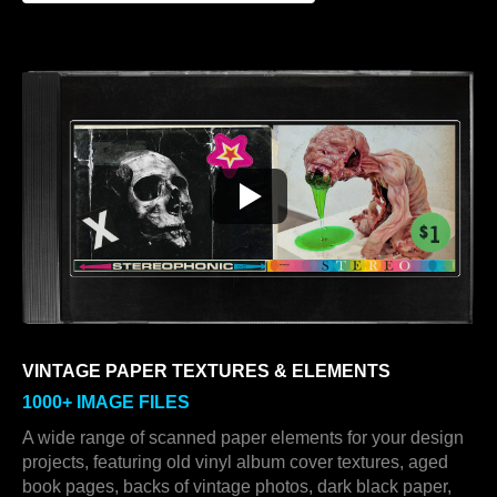
VINTAGE PAPER TEXTURES & ELEMENTS
1000+ IMAGE FILES
A wide range of scanned paper elements for your design
projects, featuring old vinyl album cover textures, aged
book pages, backs of vintage photos, dark black paper,