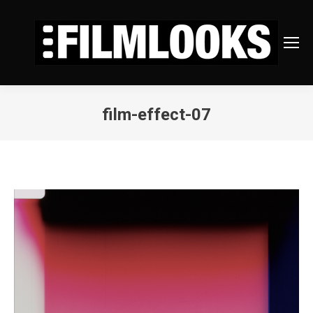
film-effect-07
You are here: