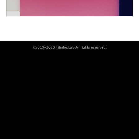
©2013–2026 Filmlooks® All rights reserved.