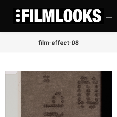
film-effect-08
You are here: