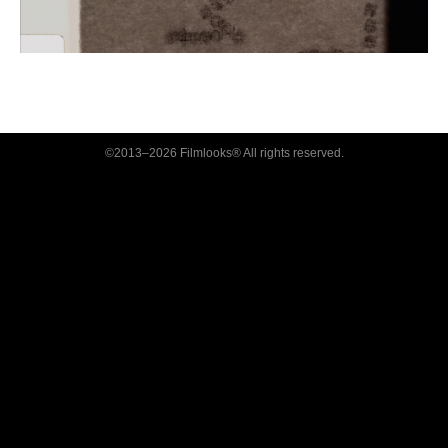
©2013–2026 Filmlooks® All rights reserved.