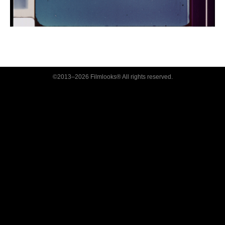
©2013–2026 Filmlooks® All rights reserved.