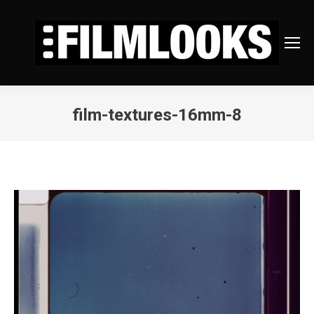
film-textures-16mm-8
You are here: