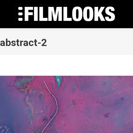
abstract-2