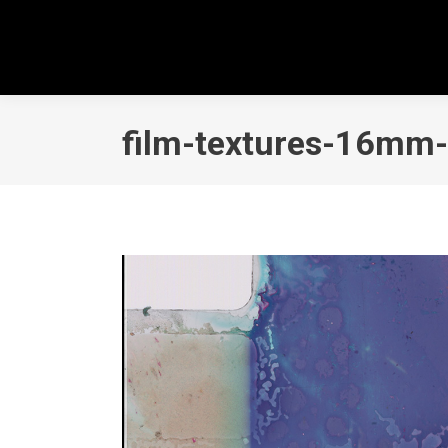
film-textures-16mm-