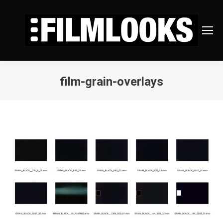
film-grain-overlays
You are here: