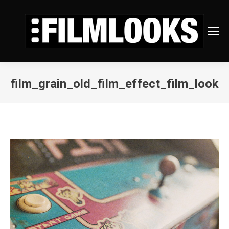
film_grain_old_film_effect_film_look_
You are here: