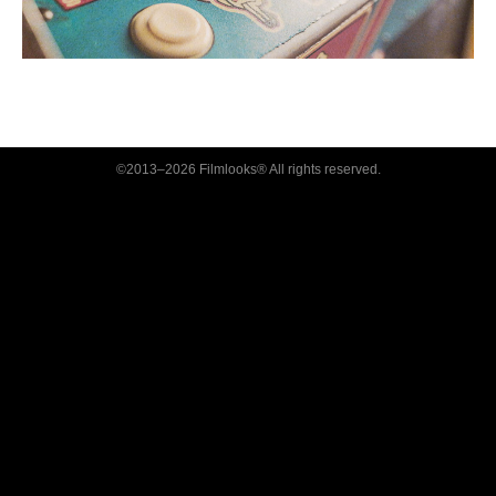
©2013–2026 Filmlooks® All rights reserved.