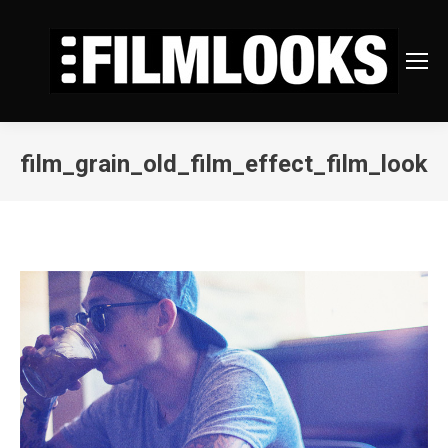
film_grain_old_film_effect_film_look_
You are here: