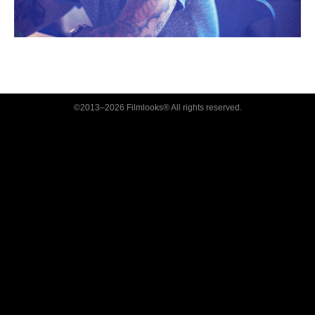
©2013–2026 Filmlooks® All rights reserved.