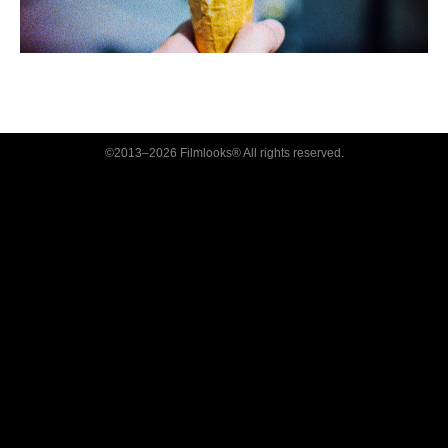
©2013–2026 Filmlooks® All rights reserved.