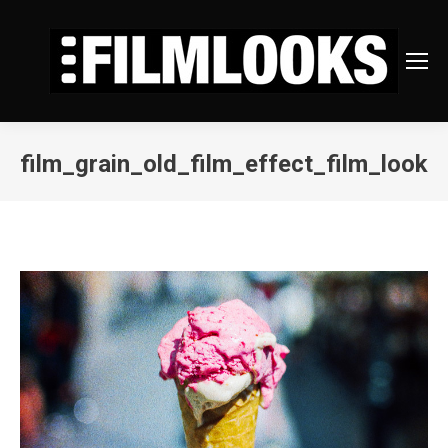
film_grain_old_film_effect_film_look_
You are here: