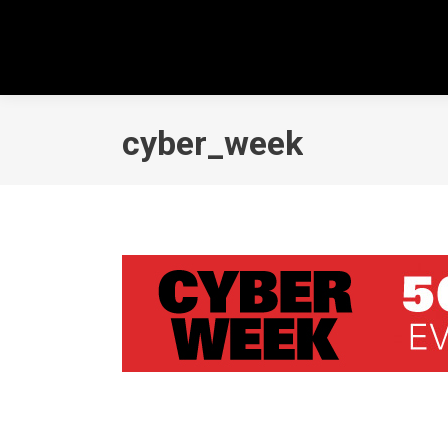
cyber_week