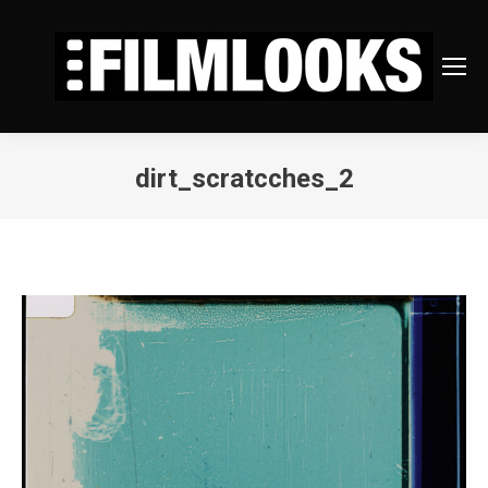
dirt_scratcches_2
You are here: