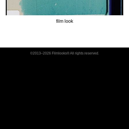
film look
©2013–2026 Filmlooks® All rights reserved.