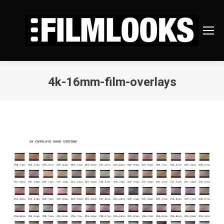
4k-16mm-film-overlays
You are here: