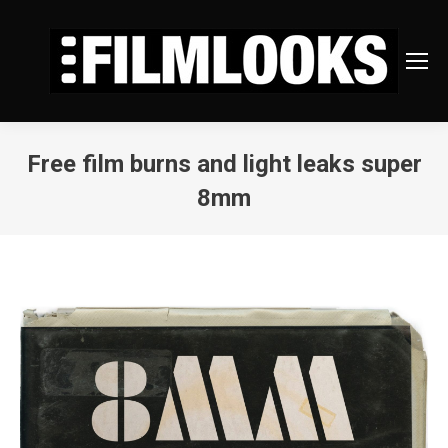
Free film burns and light leaks super
8mm
You are here: