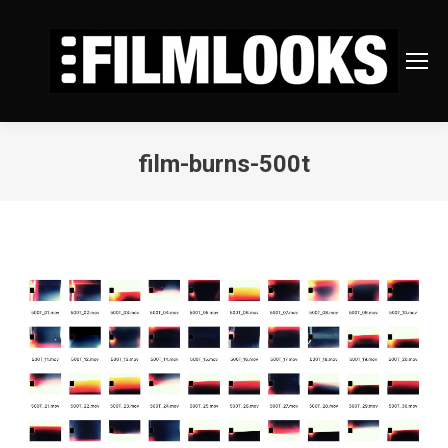
film-burns-500t
You are here: