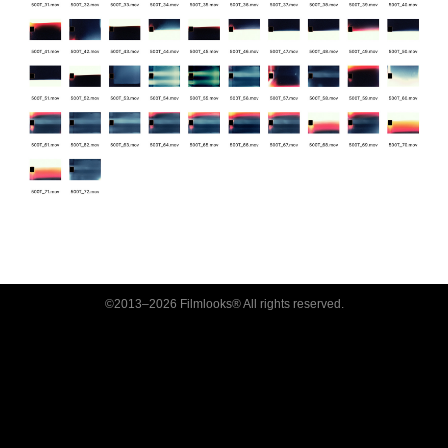
©2013–2026 Filmlooks® All rights reserved.