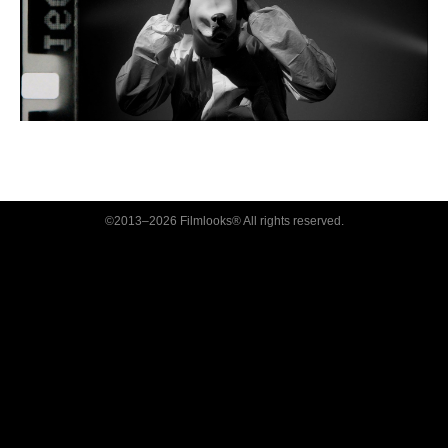
©2013–2026 Filmlooks® All rights reserved.