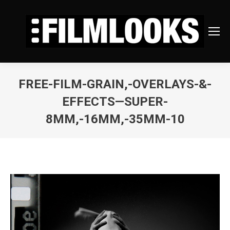
FREE-FILM-GRAIN,-OVERLAYS-&-
EFFECTS—SUPER-
8MM,-16MM,-35MM-10
You are here: