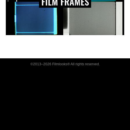
©2013–2026 Filmlooks® All rights reserved.