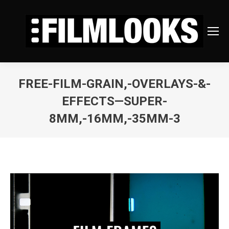
FREE-FILM-GRAIN,-OVERLAYS-&-
EFFECTS—SUPER-
8MM,-16MM,-35MM-3
You are here: