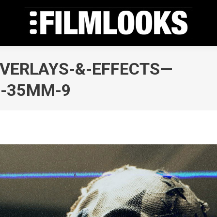
OVERLAYS-&-EFFECTS—
,-35MM-9