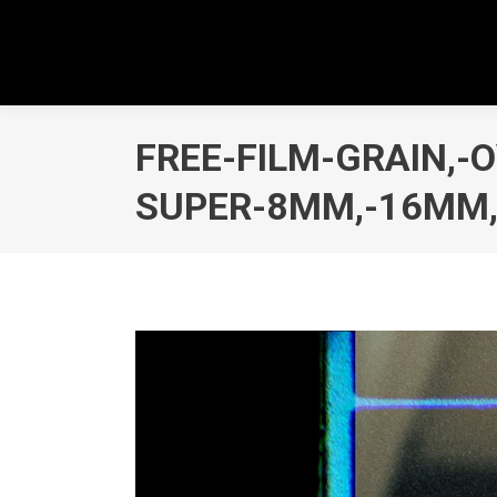
FREE-FILM-GRAIN,-
SUPER-8MM,-16MM