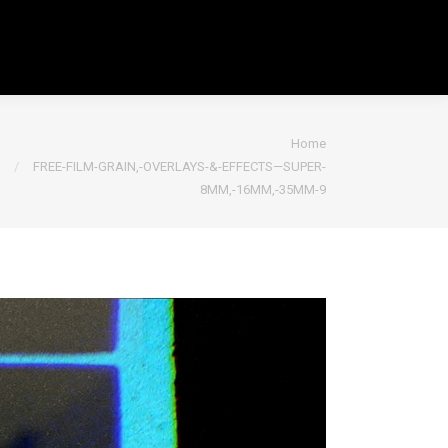
You are here:
Home
FREE-FILM-GRAIN,-OVERLAYS-&-EFFECTS—SUPER-
8MM,-16MM,-35MM-9