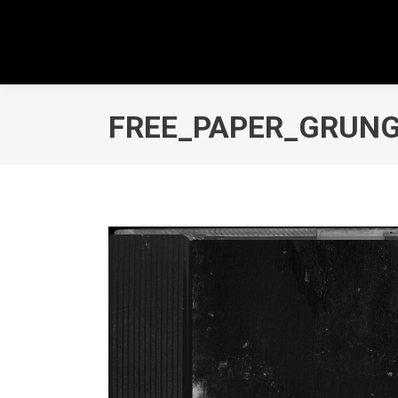
FREE_PAPER_GRUN