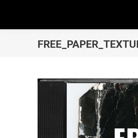
FREE_PAPER_TEXTU