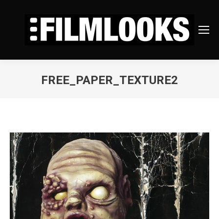
FREE_PAPER_TEXTURE2
You are here: