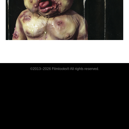
©2013–2026 Filmlooks® All rights reserved.