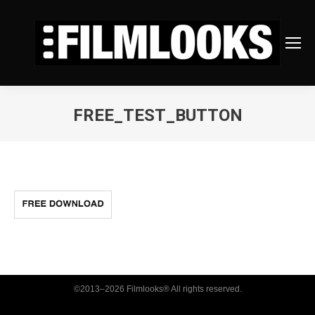
FREE_TEST_BUTTON
You are here:
©2013–2026 Filmlooks® All rights reserved.