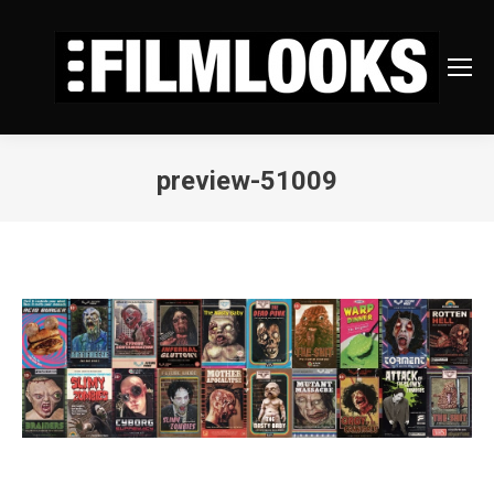
preview-51009
You are here: