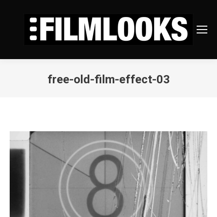
free-old-film-effect-03
You are here: