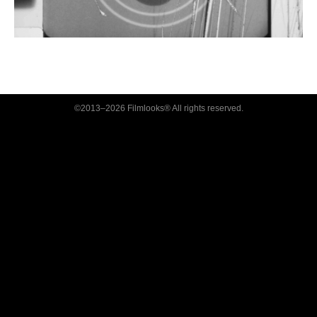
©2013–2026 Filmlooks® All rights reserved.