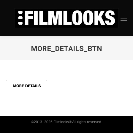
MORE_DETAILS_BTN
You are here:
©2013–2026 Filmlooks® All rights reserved.