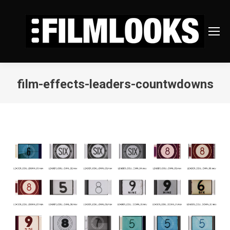
film-effects-leaders-countwdowns
You are here: