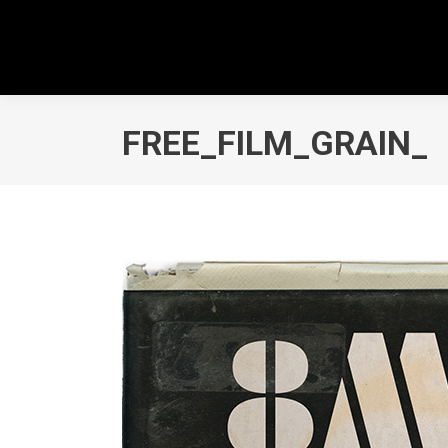
FREE_FILM_GRAIN_