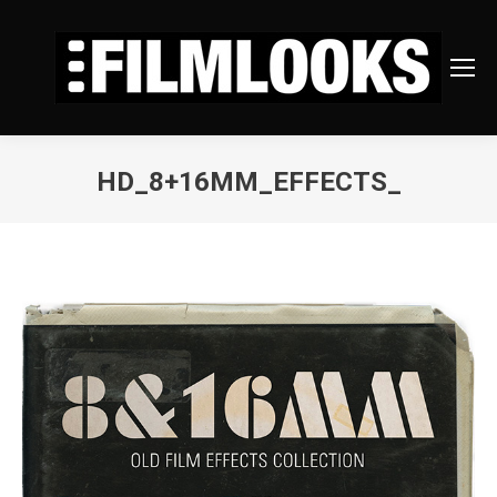
HD_8+16MM_EFFECTS_
You are here: