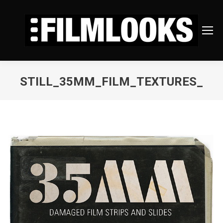
STILL_35MM_FILM_TEXTURES_
You are here: