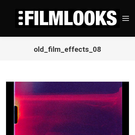
old_film_effects_08
You are here: