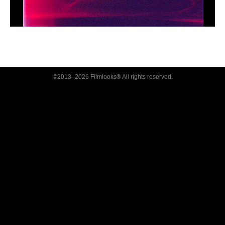
©2013–2026 Filmlooks® All rights reserved.