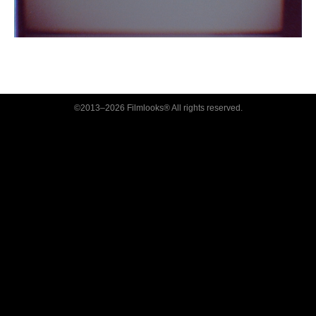
©2013–2026 Filmlooks® All rights reserved.