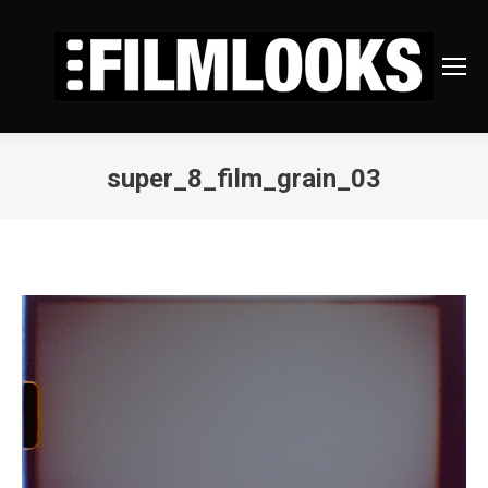
super_8_film_grain_03
You are here: