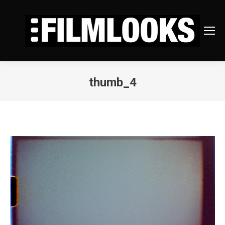
thumb_4
You are here: