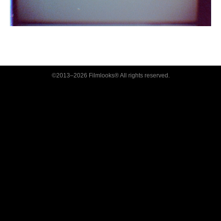
©2013–2026 Filmlooks® All rights reserved.