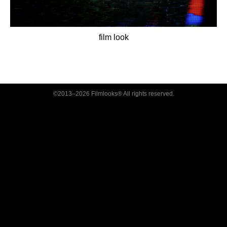
film look
©2013–2026 Filmlooks® All rights reserved.