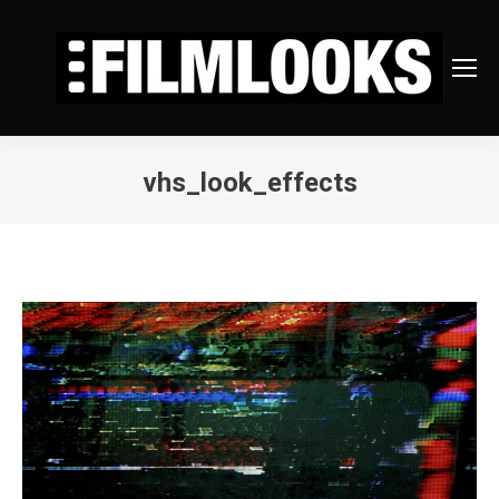
vhs_look_effects
You are here: