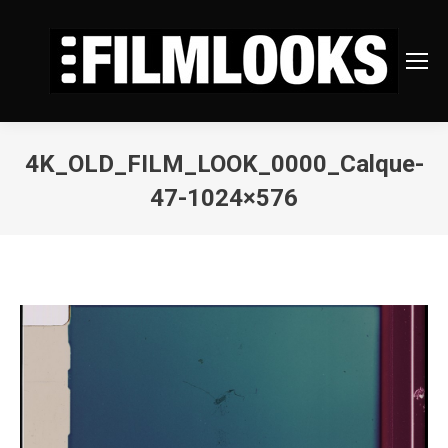
4K_OLD_FILM_LOOK_0000_Calque-
47-1024×576
You are here: