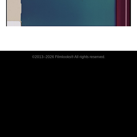
©2013–2026 Filmlooks® All rights reserved.