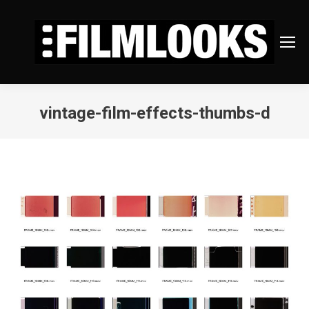
vintage-film-effects-thumbs-d
You are here: