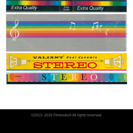
©2013–2026 Filmlooks® All rights reserved.