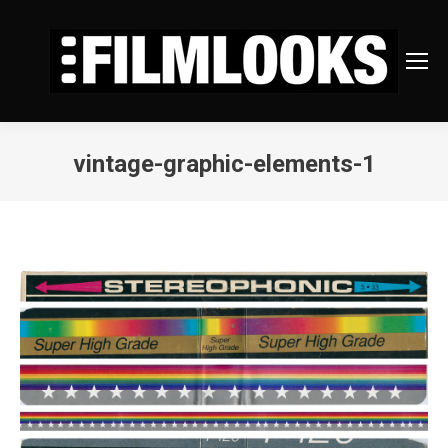
vintage-graphic-elements-1
You are here: